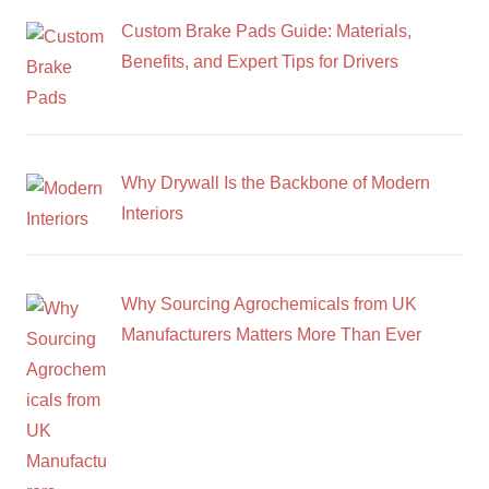
Custom Brake Pads Guide: Materials,
Benefits, and Expert Tips for Drivers
Why Drywall Is the Backbone of Modern
Interiors
Why Sourcing Agrochemicals from UK
Manufacturers Matters More Than Ever