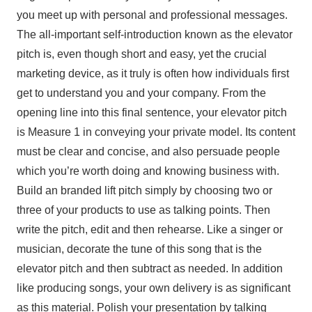
you meet up with personal and professional messages.
The all-important self-introduction known as the elevator
pitch is, even though short and easy, yet the crucial
marketing device, as it truly is often how individuals first
get to understand you and your company. From the
opening line into this final sentence, your elevator pitch
is Measure 1 in conveying your private model. Its content
must be clear and concise, and also persuade people
which you’re worth doing and knowing business with.
Build an branded lift pitch simply by choosing two or
three of your products to use as talking points. Then
write the pitch, edit and then rehearse. Like a singer or
musician, decorate the tune of this song that is the
elevator pitch and then subtract as needed. In addition
like producing songs, your own delivery is as significant
as this material. Polish your presentation by talking