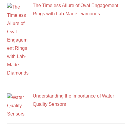
The Timeless Allure of Oval Engagement
Rings with Lab-Made Diamonds
Understanding the Importance of Water
Quality Sensors