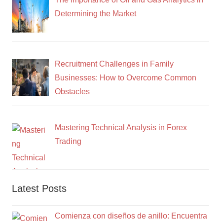
Determining the Market
Recruitment Challenges in Family
Businesses: How to Overcome Common
Obstacles
Mastering Technical Analysis in Forex
Trading
Latest Posts
Comienza con diseños de anillo: Encuentra