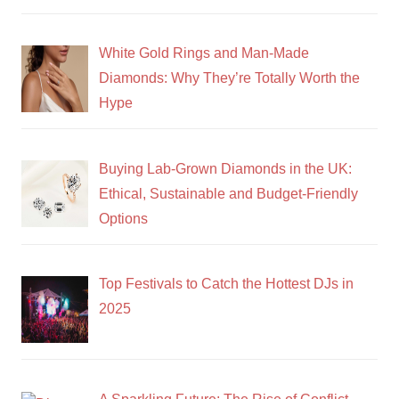
White Gold Rings and Man-Made
Diamonds: Why They’re Totally Worth the
Hype
Buying Lab-Grown Diamonds in the UK:
Ethical, Sustainable and Budget-Friendly
Options
Top Festivals to Catch the Hottest DJs in
2025