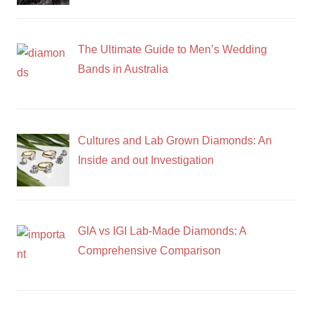
The Ultimate Guide to Men’s Wedding
Bands in Australia
Cultures and Lab Grown Diamonds: An
Inside and out Investigation
GIA vs IGI Lab-Made Diamonds: A
Comprehensive Comparison