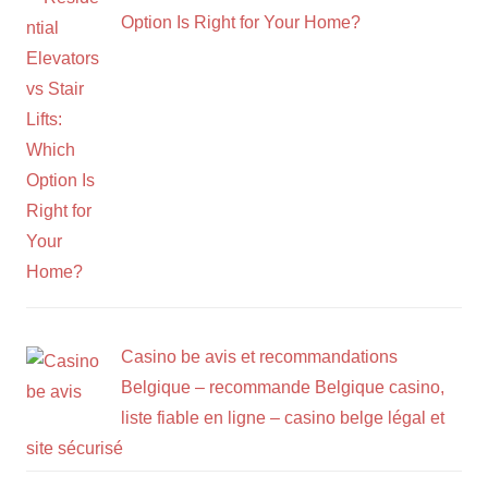
Option Is Right for Your Home?
Casino be avis et recommandations
Belgique – recommande Belgique casino,
liste fiable en ligne – casino belge légal et
site sécurisé