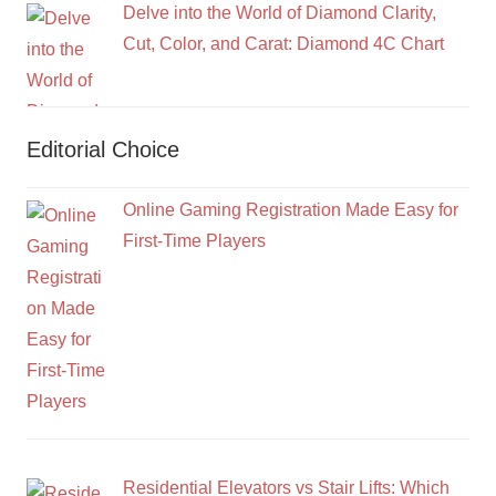
Delve into the World of Diamond Clarity,
Cut, Color, and Carat: Diamond 4C Chart
Editorial Choice
Online Gaming Registration Made Easy for
First-Time Players
Residential Elevators vs Stair Lifts: Which