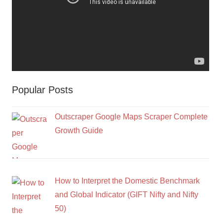
Popular Posts
Outscraper Google Maps Scraper Complete
Growth Guide
How to Interpret the Domestic Benchmark
and Global Indicator (GIFT Nifty and Nifty
50)