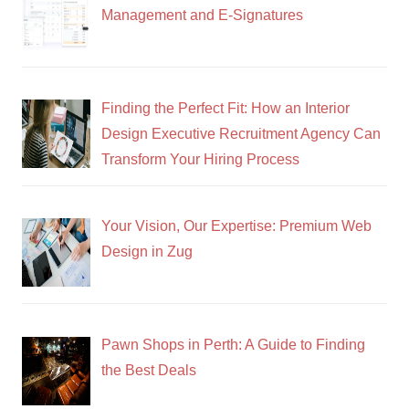
Management and E-Signatures
Finding the Perfect Fit: How an Interior
Design Executive Recruitment Agency Can
Transform Your Hiring Process
Your Vision, Our Expertise: Premium Web
Design in Zug
Pawn Shops in Perth: A Guide to Finding
the Best Deals