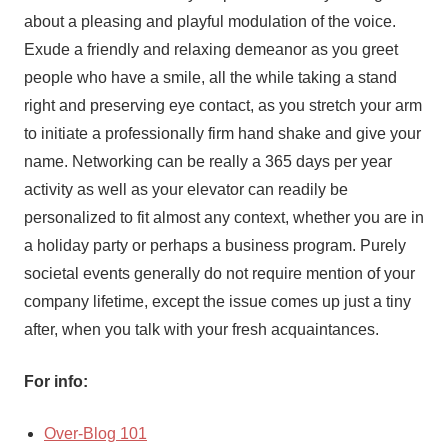
about a pleasing and playful modulation of the voice.
Exude a friendly and relaxing demeanor as you greet
people who have a smile, all the while taking a stand
right and preserving eye contact, as you stretch your arm
to initiate a professionally firm hand shake and give your
name. Networking can be really a 365 days per year
activity as well as your elevator can readily be
personalized to fit almost any context, whether you are in
a holiday party or perhaps a business program. Purely
societal events generally do not require mention of your
company lifetime, except the issue comes up just a tiny
after, when you talk with your fresh acquaintances.
For info:
Over-Blog 101