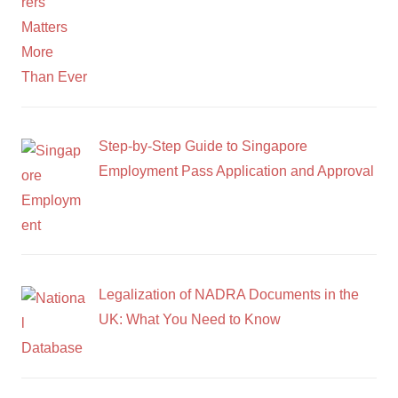
Step-by-Step Guide to Singapore
Employment Pass Application and Approval
Legalization of NADRA Documents in the
UK: What You Need to Know