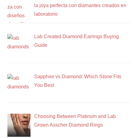
la joya perfecta con diamantes creados en
laboratorio
Lab Created Diamond Earrings Buying
Guide
Sapphire vs Diamond: Which Stone Fits
You Best
Choosing Between Platinum and Lab
Grown Asscher Diamond Rings