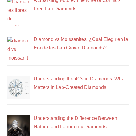
A Sparkling Future: The Rise of Conflict-
Free Lab Diamonds
Diamond vs Moissanites: ¿Cuál Elegir en la
Era de los Lab Grown Diamonds?
Understanding the 4Cs in Diamonds: What
Matters in Lab-Created Diamonds
Understanding the Difference Between
Natural and Laboratory Diamonds