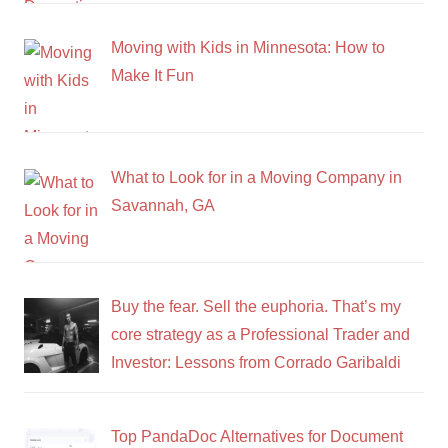
Moving with Kids in Minnesota: How to
Make It Fun
What to Look for in a Moving Company in
Savannah, GA
Buy the fear. Sell the euphoria. That’s my
core strategy as a Professional Trader and
Investor: Lessons from Corrado Garibaldi
Top PandaDoc Alternatives for Document