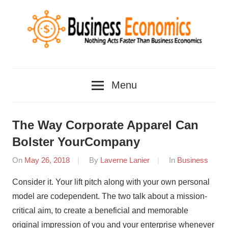
Skip
to
content
Nothing
Business
Acts
Menu
Faster
Economics
Than
Business
The Way Corporate Apparel Can
Economics
Bolster YourCompany
On
May 26, 2018
By
Laverne Lanier
In
Business
Consider it. Your lift pitch along with your own personal
model are codependent. The two talk about a mission-
critical aim, to create a beneficial and memorable
original impression of you and your enterprise whenever