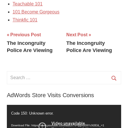
Teachable 101
101 Become Gorgeous
Thinkfic 101
Post
Previous Post
Next Post
The Incongruity
The Incongruity
navigation
Police Are Viewing
Police Are Viewing
Search
for:
Searc
AdWords Store Visits Conversions
Video
Code 150: Unknown error.
Player
Download File: https://www.youtube.com/watch?v=qqAz09YcN3E&_=1