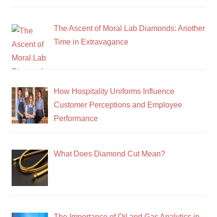
The Ascent of Moral Lab Diamonds: Another
Time in Extravagance
How Hospitality Uniforms Influence
Customer Perceptions and Employee
Performance
What Does Diamond Cut Mean?
The Importance of Oil and Gas Analytics in