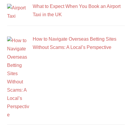
What to Expect When You Book an Airport
Taxi in the UK
How to Navigate Overseas Betting Sites
Without Scams: A Local’s Perspective